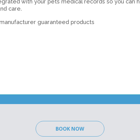
tegrated with your pets medical records so you can ha
nd care.
h manufacturer guaranteed products
BOOK NOW