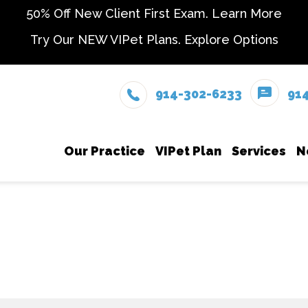
50% Off New Client First Exam.
Learn More
Try Our NEW VIPet Plans.
Explore Options
914-302-6233
91
Our Practice
VIPet Plan
Services
N
Meet The Team
Enroll
Dental
Testimonials
In-Hou
Careers
Microc
Parasi