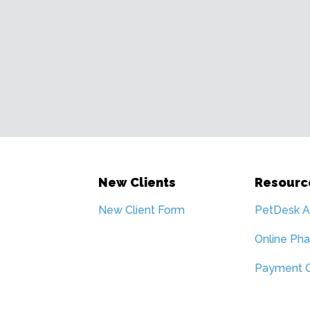
New Clients
Resourc
New Client Form
PetDesk 
Online Ph
Payment O