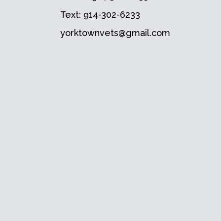
Text:
914-302-6233
yorktownvets@gmail.com