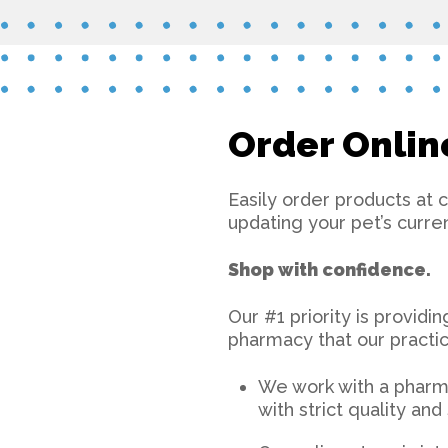
Order Onlin
Easily order products at 
updating your pet’s curre
Shop with confidence.
Our #1 priority is providi
pharmacy that our practic
We work with a pharma
with strict quality an