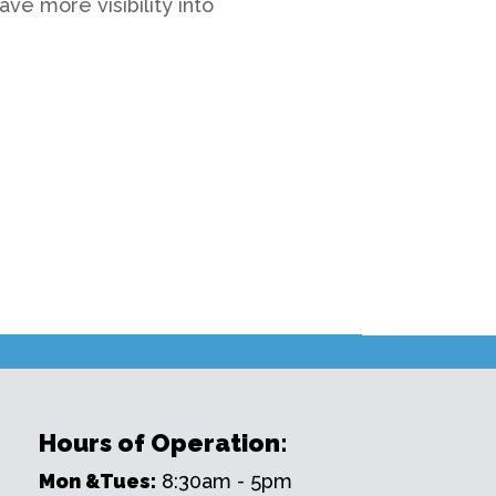
ve more visibility into
Hours of Operation:
Mon &Tues:
8:30am - 5pm