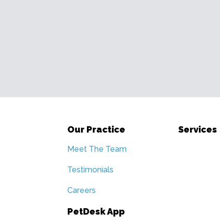
Our Practice
Services
Meet The Team
Testimonials
Careers
PetDesk App