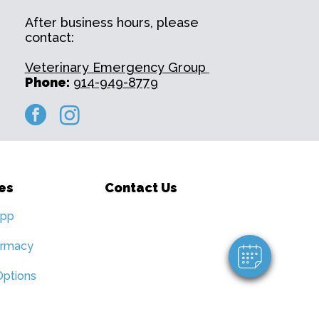
After business hours, please
contact:
Veterinary Emergency Group ​
Phone:
914-949-8779
facebook
instagram
×
Hi! Click me to book an appointment
es
Contact Us
Powered By
App
armacy
ptions