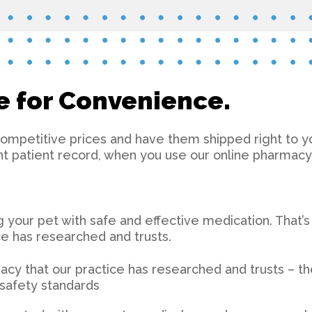
e for Convenience.
competitive prices and have them shipped right to you
nt patient record, when you use our online pharmacy
ng your pet with safe and effective medication. That’
e has researched and trusts.
cy that our practice has researched and trusts – the
d safety standards