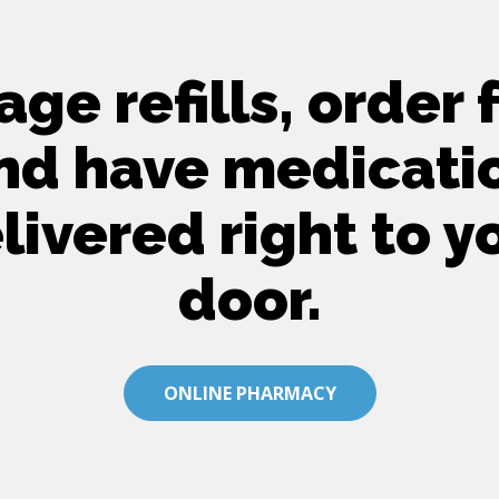
ge refills, order 
nd have medicati
livered right to y
door.
ONLINE PHARMACY