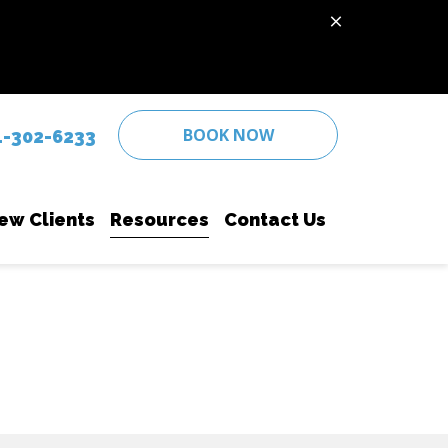
BOOK NOW
4-302-6233
ew Clients
Resources
Contact Us
 Care
New Client Form
PetDesk App
Senior Pet Care
se Diagnostics
Online Pharmacy
Surgery
hipping
Payment Options
Vaccinations
te Prevention
Wellness Care