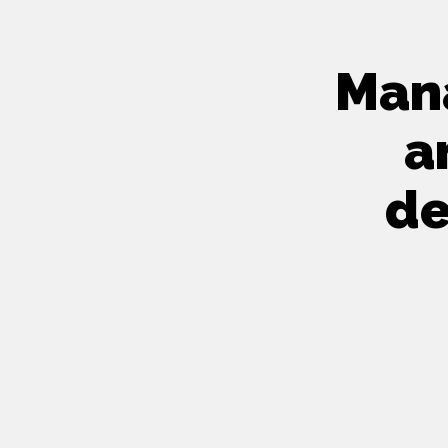
Mana
a
de