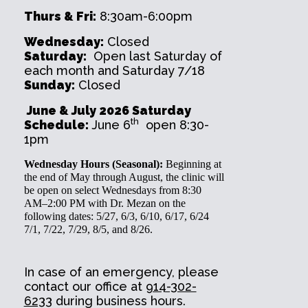
Thurs & Fri:
8:30am-6:00pm
Wednesday:
Closed
Saturday:
Open last Saturday of
each month and Saturday 7/18
Sunday:
Closed
June & July 2026 Saturday
th
Schedule:
June 6
open 8:30-
1pm
Wednesday Hours (Seasonal):
Beginning at
the end of May through August, the clinic will
be open on select Wednesdays from 8:30
AM–2:00 PM with Dr. Mezan on the
following dates: 5/27, 6/3, 6/10, 6/17, 6/24
7/1, 7/22, 7/29, 8/5, and 8/26.
In case of an emergency, please
contact our office at
914-302-
6233
during business hours.