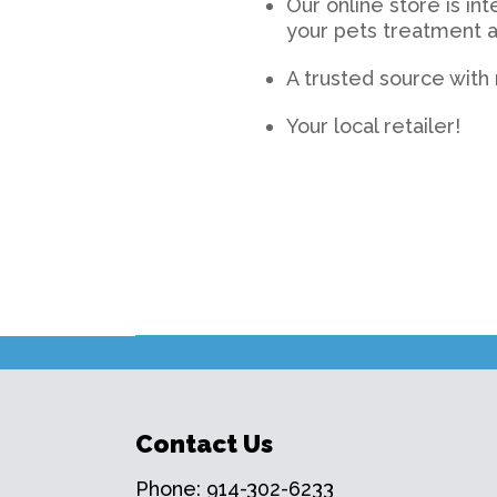
Our online store is in
your pets treatment a
A trusted source wit
Your local retailer!
Contact Us
Phone:
914-302-6233