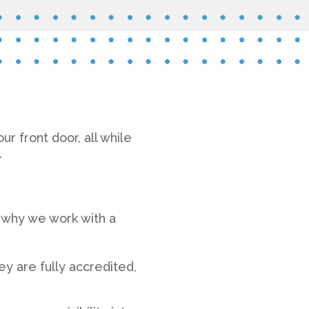
r front door, all while
.
s why we work with a
y are fully accredited,