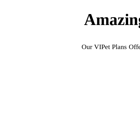
Amazing
Our VIPet Plans Off