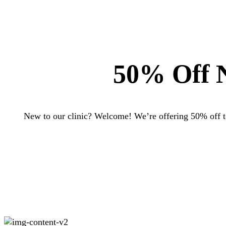
50% Off N
New to our clinic? Welcome! We’re offering 50% off to 