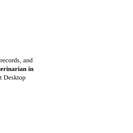
 records, and
terinarian in
et Desktop