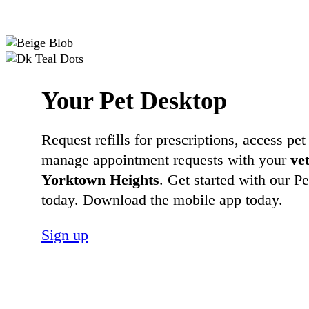
Your Pet Desktop
Request refills for prescriptions, access pet
manage appointment requests with your
ve
Yorktown Heights
. Get started with our P
today. Download the mobile app today.
Sign up