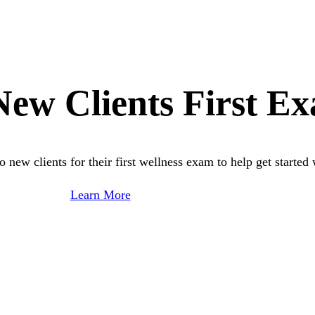
ew Clients First E
new clients for their first wellness exam to help get started 
Learn More