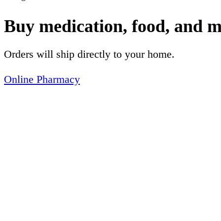
Buy medication, food, and m
Orders will ship directly to your home.
Online Pharmacy