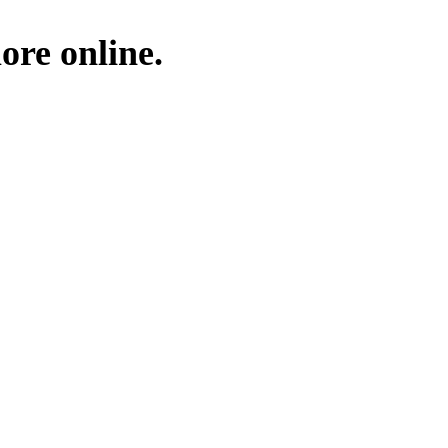
ore online.