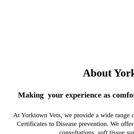
About Yor
Making your experience as comfort
At Yorktown Vets, we provide a wide range 
Certificates to Disease prevention. We off
consultations, soft tissue su