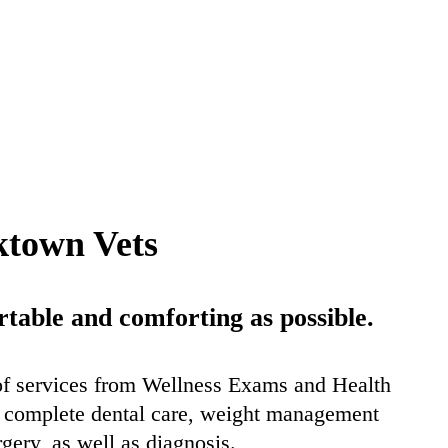
ktown Vets
able and comforting as possible.
of services from Wellness Exams and Health
er complete dental care, weight management
rgery, as well as diagnosis.