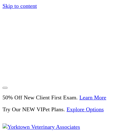
Skip to content
50% Off New Client First Exam.
Learn More
Try Our NEW VIPet Plans.
Explore Options