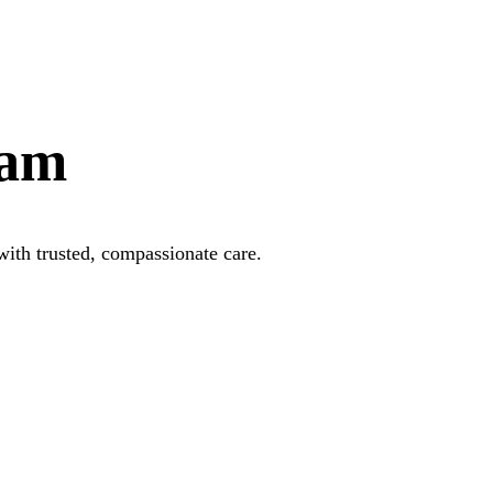
xam
with trusted, compassionate care.