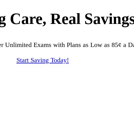
 Care, Real Savings
er Unlimited Exams with Plans as Low as 85¢ a D
Start Saving Today!