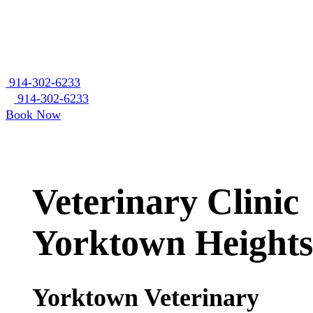
914-302-6233
914-302-6233
Book Now
Veterinary Clinic
Yorktown Heights
Yorktown Veterinary