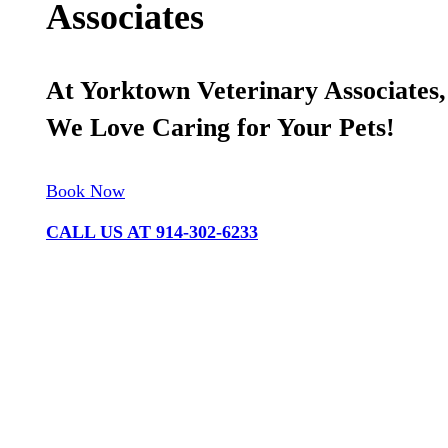
Associates
At Yorktown Veterinary Associates,
We Love Caring for Your Pets!
Book Now
CALL US AT 914-302-6233